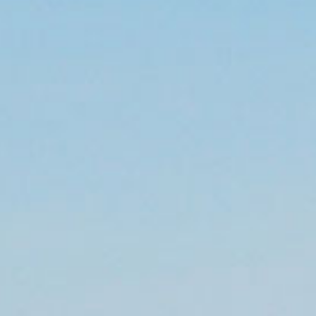
BLOG
CONTACT