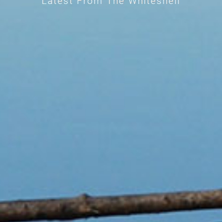
Latest From The Whiteshell