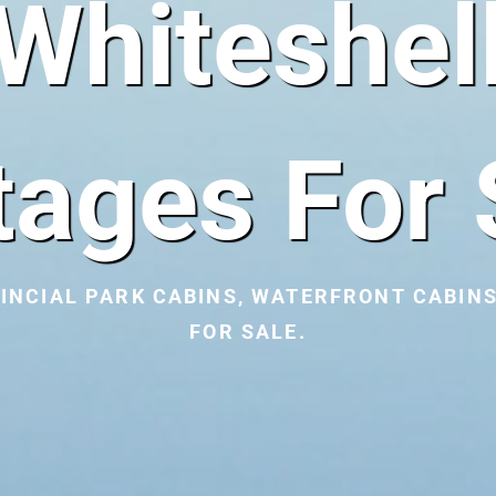
Whiteshel
tages For 
INCIAL PARK CABINS, WATERFRONT CABINS
FOR SALE.