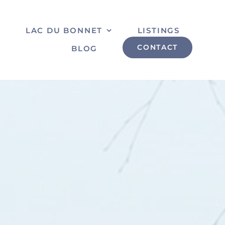
S
LAC DU BONNET
LISTINGS
CONTACT
BLOG