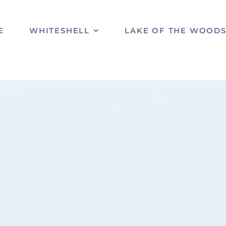
E
WHITESHELL
LAKE OF THE WOOD