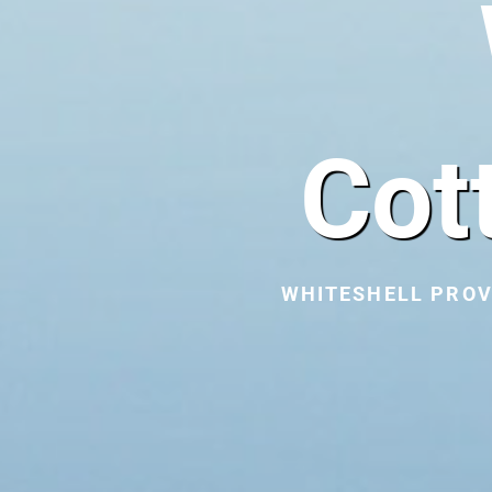
Cot
WHITESHELL PROV