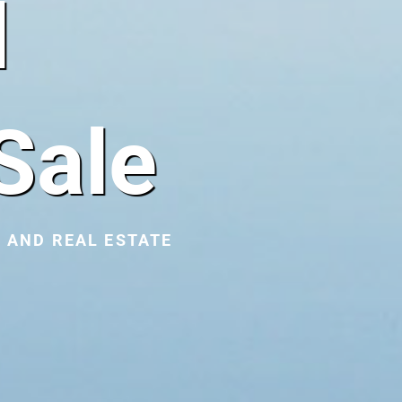
l
Sale
 AND REAL ESTATE