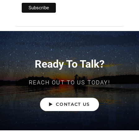
Ready To Talk?
REACH OUT TO US TODAY!
CONTACT US