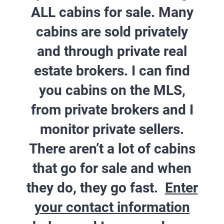
ALL cabins for sale. Many
cabins are sold privately
and through private real
estate brokers.
I can find
you cabins on the MLS,
from private brokers and I
monitor private sellers.
There aren’t a lot of cabins
that go for sale and when
they do, they go fast.
Enter
your contact information