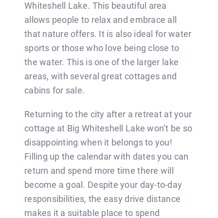
BLOG
Whiteshell Lake. This beautiful area
allows people to relax and embrace all
that nature offers. It is also ideal for water
CONTACT
sports or those who love being close to
the water. This is one of the larger lake
areas, with several great cottages and
cabins for sale.
Returning to the city after a retreat at your
cottage at Big Whiteshell Lake won’t be so
disappointing when it belongs to you!
Filling up the calendar with dates you can
return and spend more time there will
become a goal. Despite your day-to-day
responsibilities, the easy drive distance
makes it a suitable place to spend