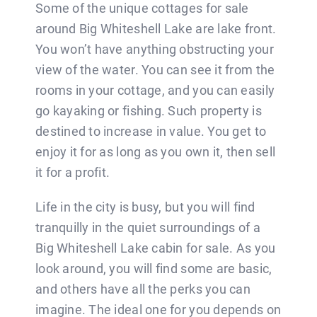
Some of the unique cottages for sale
around Big Whiteshell Lake are lake front.
You won’t have anything obstructing your
view of the water. You can see it from the
rooms in your cottage, and you can easily
go kayaking or fishing. Such property is
destined to increase in value. You get to
enjoy it for as long as you own it, then sell
it for a profit.
Life in the city is busy, but you will find
tranquilly in the quiet surroundings of a
Big Whiteshell Lake cabin for sale. As you
look around, you will find some are basic,
and others have all the perks you can
imagine. The ideal one for you depends on