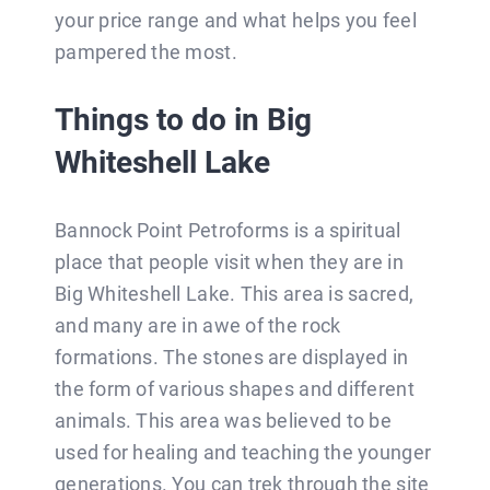
your price range and what helps you feel
pampered the most.
Things to do in Big
Whiteshell Lake
Bannock Point Petroforms is a spiritual
place that people visit when they are in
Big Whiteshell Lake. This area is sacred,
and many are in awe of the rock
formations. The stones are displayed in
the form of various shapes and different
animals. This area was believed to be
used for healing and teaching the younger
generations. You can trek through the site