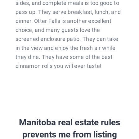
sides, and complete meals is too good to
pass up. They serve breakfast, lunch, and
dinner. Otter Falls is another excellent
choice, and many guests love the
screened enclosure patio. They can take
in the view and enjoy the fresh air while
they dine. They have some of the best
cinnamon rolls you will ever taste!
Manitoba real estate rules
prevents me from listing