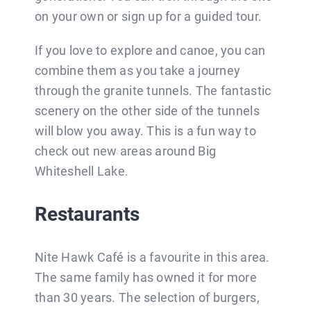
on your own or sign up for a guided tour.
If you love to explore and canoe, you can
combine them as you take a journey
through the granite tunnels. The fantastic
scenery on the other side of the tunnels
will blow you away. This is a fun way to
check out new areas around Big
Whiteshell Lake.
Restaurants
Nite Hawk Café is a favourite in this area.
The same family has owned it for more
than 30 years. The selection of burgers,