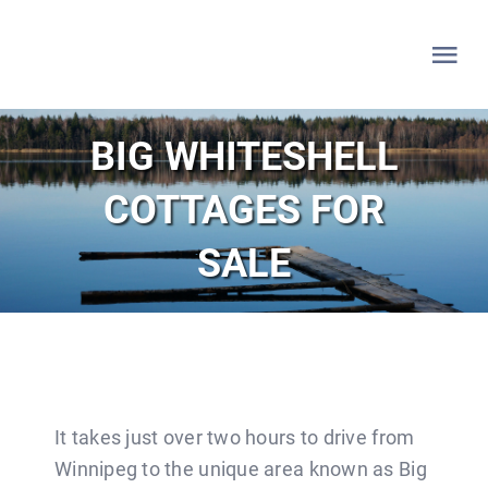
Skip
to
Tog
content
Nav
HOME
BIG WHITESHELL
COTTAGES FOR
WHITESHELL
SALE
LAKE OF THE WOODS
LAC DU BONNET
LISTINGS
It takes just over two hours to drive from
Winnipeg to the unique area known as Big