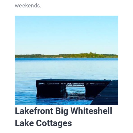
weekends.
Lakefront Big Whiteshell
Lake Cottages