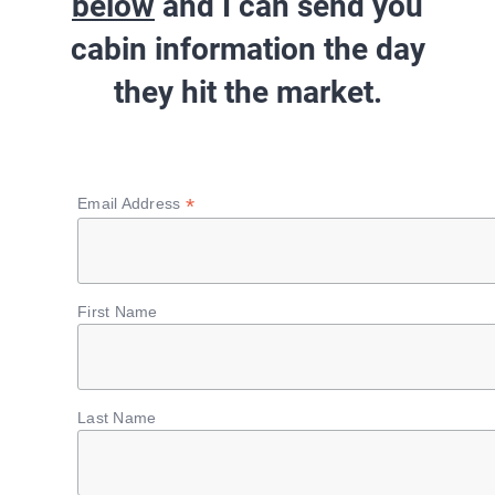
below
and I can send you
cabin information
the day
they hit the market
.
*
Email Address
First Name
Last Name