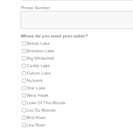
Phone Number
Where do you want your cabin?
Betula Lake
Brereton Lake
Big Whiteshell
Caddy Lake
Falcon Lake
Nutumik
Star Lake
West Hawk
Lake Of The Woods
Lac Du Bonnet
Bird River
Lee River