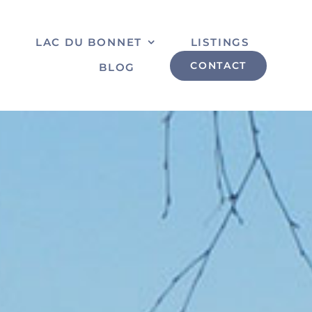
S
LAC DU BONNET
LISTINGS
CONTACT
BLOG