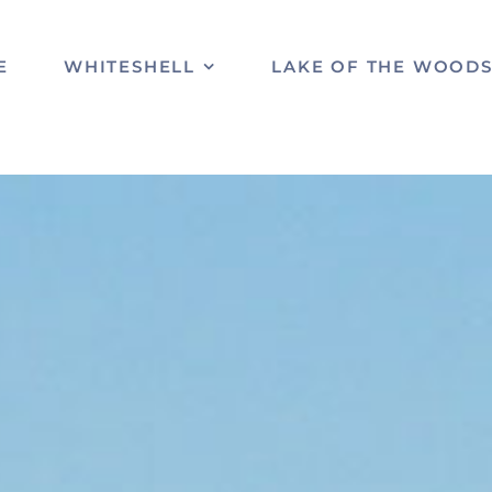
E
WHITESHELL
LAKE OF THE WOOD