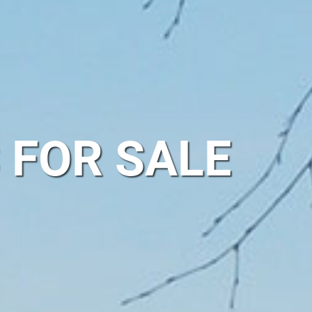
 FOR SALE