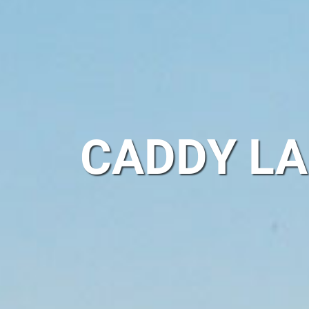
CADDY LA