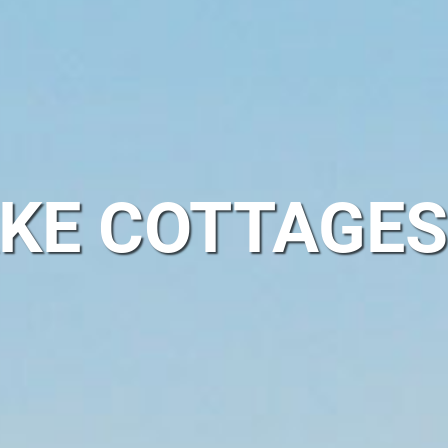
KE COTTAGES