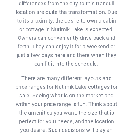
BLOG
differences from the city to this tranquil
location are quite the transformation. Due
to its proximity, the desire to own a cabin
CONTACT
or cottage in Nutimik Lake is expected.
Owners can conveniently drive back and
forth. They can enjoy it for a weekend or
just a few days here and there when they
can fit it into the schedule.
There are many different layouts and
price ranges for Nutimik Lake cottages for
sale. Seeing what is on the market and
within your price range is fun. Think about
the amenities you want, the size that is
perfect for your needs, and the location
you desire. Such decisions will play an