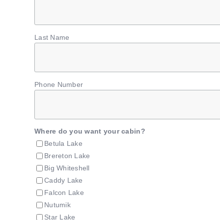
Last Name
Phone Number
Where do you want your cabin?
Betula Lake
Brereton Lake
Big Whiteshell
Caddy Lake
Falcon Lake
Nutumik
Star Lake