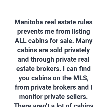
Manitoba real estate rules
prevents me from listing
ALL cabins for sale. Many
cabins are sold privately
and through private real
estate brokers.
I can find
you cabins on the MLS,
from private brokers and I
monitor private sellers.
There aren’t a lot of cabins