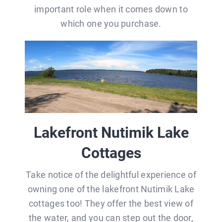
important role when it comes down to
which one you purchase.
Lakefront Nutimik Lake
Cottages
Take notice of the delightful experience of
owning one of the lakefront Nutimik Lake
cottages too! They offer the best view of
the water, and you can step out the door,