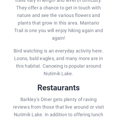
trails vary in length and level of difficulty.
They offer a chance to get in touch with
nature and see the various flowers and
plants that grow in this area. Mantario
Trail is one you will enjoy hiking again and
again!
Bird watching is an everyday activity here.
Loons, bald eagles, and many more are in
this habitat. Canoeing is popular around
Nutimik Lake.
Restaurants
Barkley’s Diner gets plenty of raving
reviews from those that live around or visit
Nutimik Lake. In addition to offering lunch