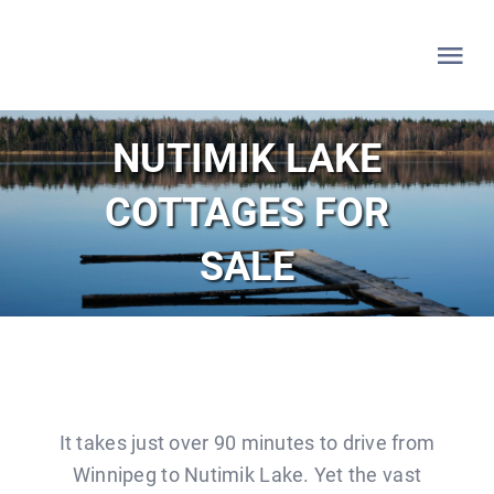
Skip
to
Tog
content
Nav
HOME
NUTIMIK LAKE
COTTAGES FOR
WHITESHELL
SALE
LAKE OF THE WOODS
LAC DU BONNET
LISTINGS
It takes just over 90 minutes to drive from
Winnipeg to Nutimik Lake. Yet the vast