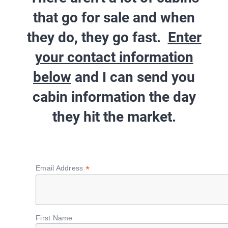
that go for sale and when
they do, they go fast.
Enter
your contact information
below
and I can send you
cabin information
the day
they hit the market
.
*
Email Address
First Name