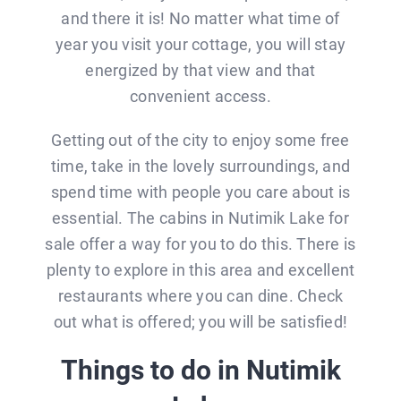
and there it is! No matter what time of
year you visit your cottage, you will stay
energized by that view and that
convenient access.
Getting out of the city to enjoy some free
time, take in the lovely surroundings, and
spend time with people you care about is
essential. The cabins in Nutimik Lake for
sale offer a way for you to do this. There is
plenty to explore in this area and excellent
restaurants where you can dine. Check
out what is offered; you will be satisfied!
Things to do in Nutimik