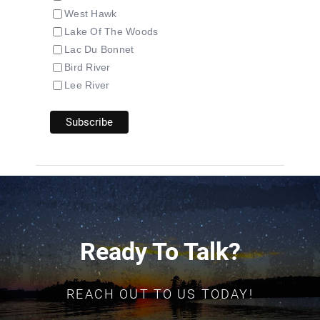
West Hawk
Lake Of The Woods
Lac Du Bonnet
Bird River
Lee River
Ready To Talk?
REACH OUT TO US TODAY!