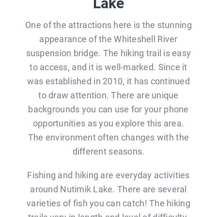
Lake
One of the attractions here is the stunning
appearance of the Whiteshell River
suspension bridge. The hiking trail is easy
to access, and it is well-marked. Since it
was established in 2010, it has continued
to draw attention. There are unique
backgrounds you can use for your phone
opportunities as you explore this area.
The environment often changes with the
different seasons.
Fishing and hiking are everyday activities
around Nutimik Lake. There are several
varieties of fish you can catch! The hiking