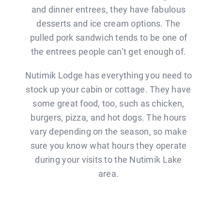
and dinner entrees, they have fabulous
desserts and ice cream options. The
pulled pork sandwich tends to be one of
the entrees people can’t get enough of.
Nutimik Lodge has everything you need to
stock up your cabin or cottage. They have
some great food, too, such as chicken,
burgers, pizza, and hot dogs. The hours
vary depending on the season, so make
sure you know what hours they operate
during your visits to the Nutimik Lake
area.