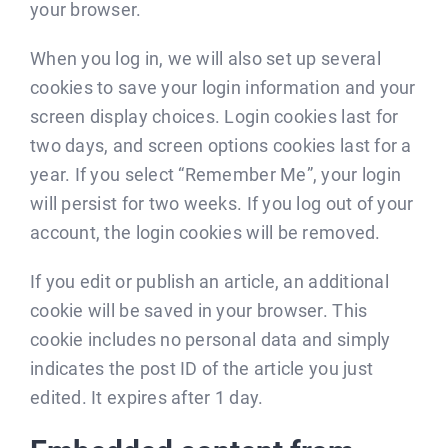
your browser.
When you log in, we will also set up several
cookies to save your login information and your
screen display choices. Login cookies last for
two days, and screen options cookies last for a
year. If you select “Remember Me”, your login
will persist for two weeks. If you log out of your
account, the login cookies will be removed.
If you edit or publish an article, an additional
cookie will be saved in your browser. This
cookie includes no personal data and simply
indicates the post ID of the article you just
edited. It expires after 1 day.