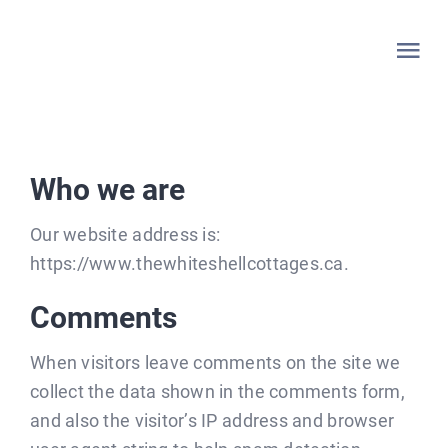
Skip
to
Tog
content
Nav
HOME
Who we are
WHITESHELL
Our website address is:
LAKE OF THE WOODS
https://www.thewhiteshellcottages.ca.
Comments
LAC DU BONNET
When visitors leave comments on the site we
LISTINGS
collect the data shown in the comments form,
and also the visitor’s IP address and browser