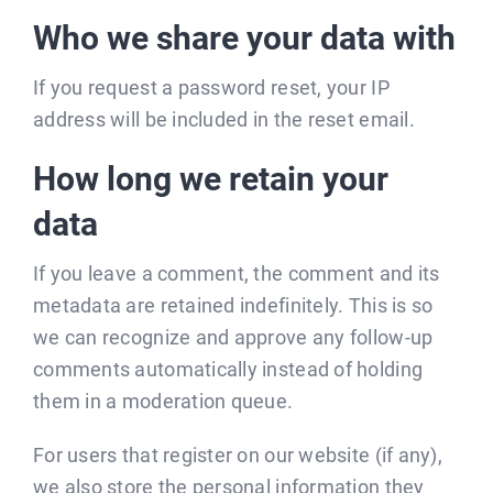
Who we share your data with
If you request a password reset, your IP
address will be included in the reset email.
How long we retain your
data
If you leave a comment, the comment and its
metadata are retained indefinitely. This is so
we can recognize and approve any follow-up
comments automatically instead of holding
them in a moderation queue.
For users that register on our website (if any),
we also store the personal information they