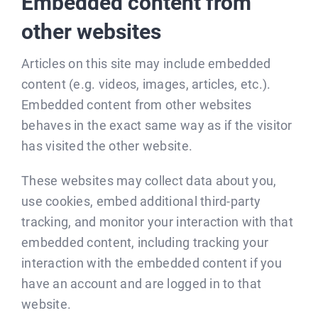
Embedded content from
other websites
Articles on this site may include embedded
content (e.g. videos, images, articles, etc.).
Embedded content from other websites
behaves in the exact same way as if the visitor
has visited the other website.
These websites may collect data about you,
use cookies, embed additional third-party
tracking, and monitor your interaction with that
embedded content, including tracking your
interaction with the embedded content if you
have an account and are logged in to that
website.