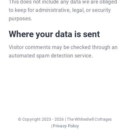
This does not include any data we are obliged
to keep for administrative, legal, or security
purposes.
Where your data is sent
Visitor comments may be checked through an
automated spam detection service.
© Copyright 2023 - 2026 | The Whiteshell Cottages
|
Privacy Policy