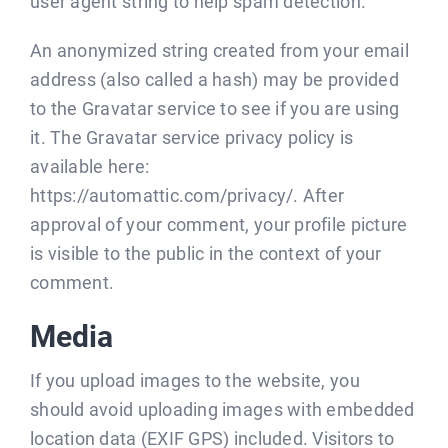
user agent string to help spam detection.
BLOG
An anonymized string created from your email
CONTACT
address (also called a hash) may be provided
to the Gravatar service to see if you are using
it. The Gravatar service privacy policy is
available here:
https://automattic.com/privacy/. After
approval of your comment, your profile picture
is visible to the public in the context of your
comment.
Media
If you upload images to the website, you
should avoid uploading images with embedded
location data (EXIF GPS) included. Visitors to