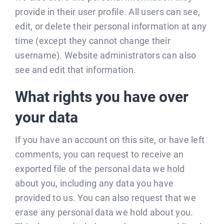
provide in their user profile. All users can see,
edit, or delete their personal information at any
time (except they cannot change their
username). Website administrators can also
see and edit that information.
What rights you have over
your data
If you have an account on this site, or have left
comments, you can request to receive an
exported file of the personal data we hold
about you, including any data you have
provided to us. You can also request that we
erase any personal data we hold about you.