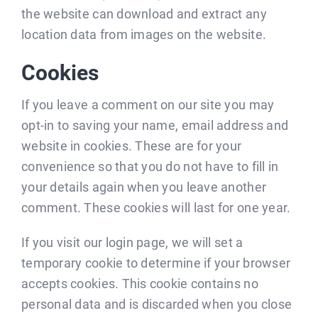
the website can download and extract any
location data from images on the website.
Cookies
If you leave a comment on our site you may
opt-in to saving your name, email address and
website in cookies. These are for your
convenience so that you do not have to fill in
your details again when you leave another
comment. These cookies will last for one year.
If you visit our login page, we will set a
temporary cookie to determine if your browser
accepts cookies. This cookie contains no
personal data and is discarded when you close