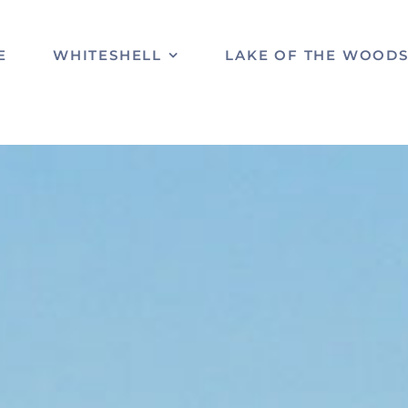
E
WHITESHELL
LAKE OF THE WOOD