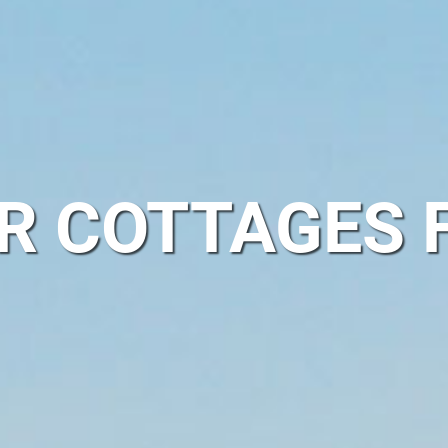
ER COTTAGES 