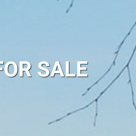
FOR SALE