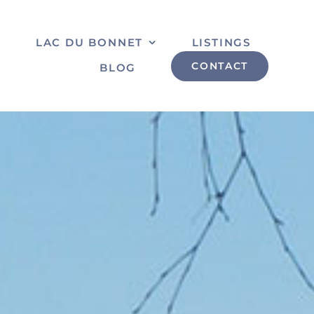
S
LAC DU BONNET
LISTINGS
CONTACT
BLOG