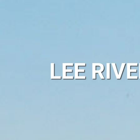
LEE RIV