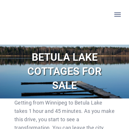
Skip
to
Tog
content
Nav
HOME
BETULA LAKE
WHITESHELL
COTTAGES FOR
LAKE OF THE WOODS
SALE
LAC DU BONNET
Getting from Winnipeg to Betula Lake
takes 1 hour and 45 minutes. As you make
LISTINGS
this drive, you start to see a
transformation. You can leave the city