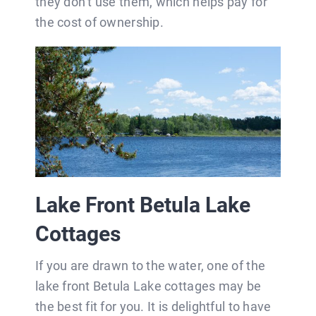
they don’t use them, which helps pay for
the cost of ownership.
Lake Front Betula Lake
Cottages
If you are drawn to the water, one of the
lake front Betula Lake cottages may be
the best fit for you. It is delightful to have