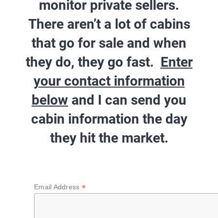
monitor private sellers.
There aren’t a lot of cabins
that go for sale and when
they do, they go fast.
Enter
your contact information
below
and I can send you
cabin information
the day
they hit the market
.
*
Email Address