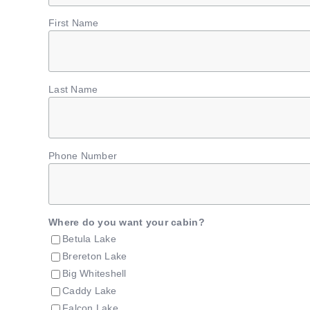
First Name
Last Name
Phone Number
Where do you want your cabin?
Betula Lake
Brereton Lake
Big Whiteshell
Caddy Lake
Falcon Lake