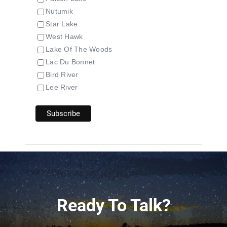
Nutumik
Star Lake
West Hawk
Lake Of The Woods
Lac Du Bonnet
Bird River
Lee River
Ready To Talk?