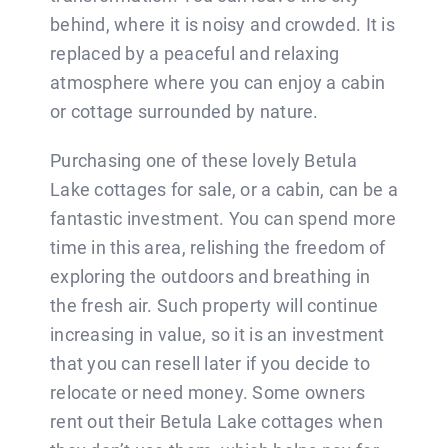
BLOG
behind, where it is noisy and crowded. It is
replaced by a peaceful and relaxing
CONTACT
atmosphere where you can enjoy a cabin
or cottage surrounded by nature.
Purchasing one of these lovely Betula
Lake cottages for sale, or a cabin, can be a
fantastic investment. You can spend more
time in this area, relishing the freedom of
exploring the outdoors and breathing in
the fresh air. Such property will continue
increasing in value, so it is an investment
that you can resell later if you decide to
relocate or need money. Some owners
rent out their Betula Lake cottages when