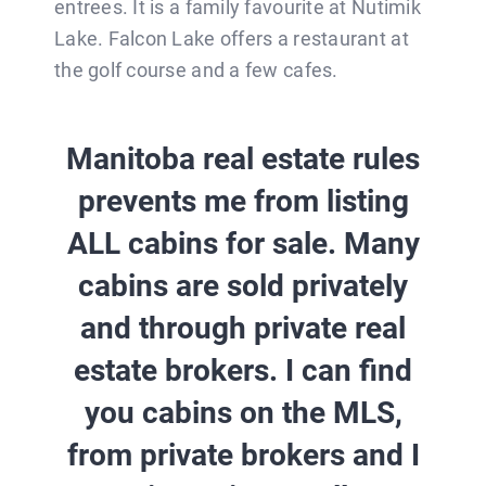
entrees. It is a family favourite at Nutimik
Lake. Falcon Lake offers a restaurant at
the golf course and a few cafes.
Manitoba real estate rules
prevents me from listing
ALL cabins for sale. Many
cabins are sold privately
and through private real
estate brokers.
I can find
you cabins on the MLS,
from private brokers and I