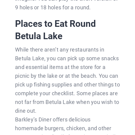
9 holes or 18 holes for a round.
Places to Eat Round
Betula Lake
While there aren’t any restaurants in
Betula Lake, you can pick up some snacks
and essential items at the store for a
picnic by the lake or at the beach. You can
pick up fishing supplies and other things to
complete your checklist. Some places are
not far from Betula Lake when you wish to
dine out.
Barkley’s Diner offers delicious
homemade burgers, chicken, and other