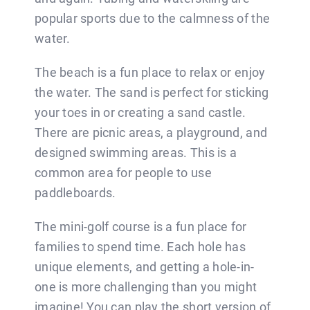
popular sports due to the calmness of the
water.
The beach is a fun place to relax or enjoy
the water. The sand is perfect for sticking
your toes in or creating a sand castle.
There are picnic areas, a playground, and
designed swimming areas. This is a
common area for people to use
paddleboards.
The mini-golf course is a fun place for
families to spend time. Each hole has
unique elements, and getting a hole-in-
one is more challenging than you might
imagine! You can play the short version of