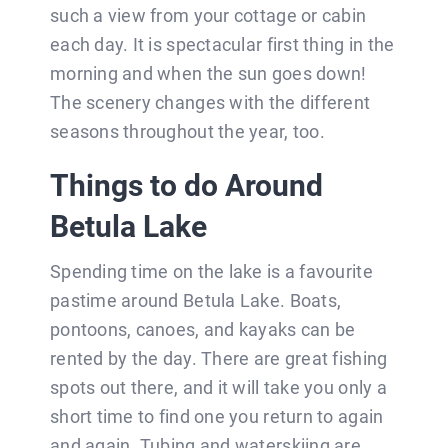
such a view from your cottage or cabin
each day. It is spectacular first thing in the
morning and when the sun goes down!
The scenery changes with the different
seasons throughout the year, too.
Things to do Around
Betula Lake
Spending time on the lake is a favourite
pastime around Betula Lake. Boats,
pontoons, canoes, and kayaks can be
rented by the day. There are great fishing
spots out there, and it will take you only a
short time to find one you return to again
and again. Tubing and waterskiing are